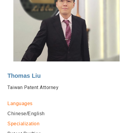
Thomas Liu
Taiwan Patent Attorney
Languages
Chinese/English
Specialization