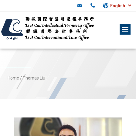
English
Home
/
Thomas Liu